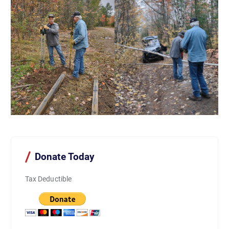
Donate Today
Tax Deductible