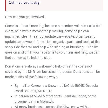
Get involved today!
How can you get involved?
Come to a board meeting, become a member, volunteer at a club
event, help with a membership mailing, come help clean
machines, clean the shop, update the website, organize and
update landowner information, organize parts and tools at the
shop, ride the trail and help with signing or brushing…..The list
goes on and on. If you have time to volunteer and help, we can
find someway to help the club.
Donations are always welome to help offset the costs not
covered by the DNR reimburesment process. Donations can be
made at any of the following ways:
By mail to Keweenaw Snowmobile Club 56953 Osceola
Road Calumet, MI 49913
In person at M&M Motorsports, Trailside Lodge, or the
groomer barn in Mohawk.
At many businesses across the Keweenaw with a