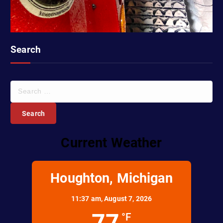
Search
S
e
a
r
c
Current Weather
h
f
o
r
Houghton, Michigan
:
11:37 am,
August 7, 2026
77
°F