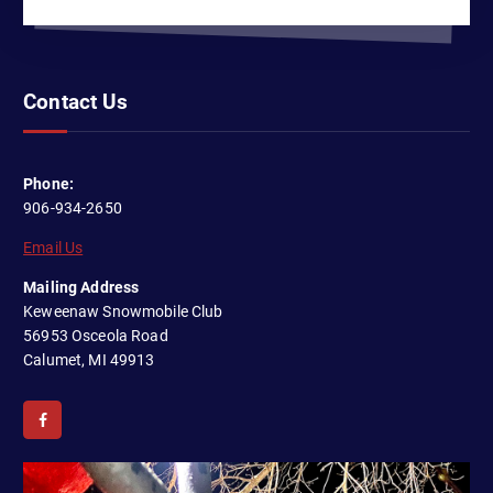
Contact Us
Phone:
906-934-2650
Email Us
Mailing Address
Keweenaw Snowmobile Club
56953 Osceola Road
Calumet, MI 49913