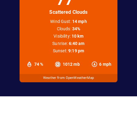
Scattered Clouds
Wind Gust:
14 mph
Clouds:
34%
Visibility:
10 km
Sunrise:
6:40 am
Sunset:
9:19 pm
74 %
1012 mb
6 mph
Weather from OpenWeatherMap
office@keweenawsnowmobileclub.com
Copyright © 2026 Keweenaw Snowmobile Club