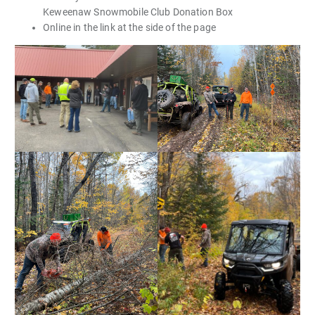
Keweenaw Snowmobile Club Donation Box
Online in the link at the side of the page