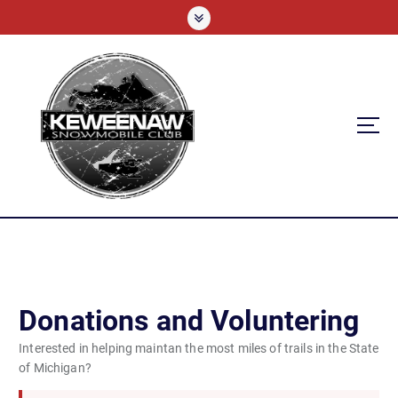
S
k
i
p
t
o
c
o
n
t
e
n
t
Donations and Voluntering
Interested in helping maintan the most miles of trails in the State
of Michigan?