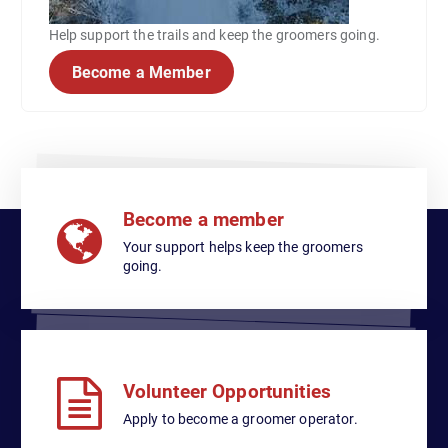
Help support the trails and keep the groomers going.
Become a Member
Become a member
Your support helps keep the groomers
going.
Volunteer Opportunities
Apply to become a groomer operator.