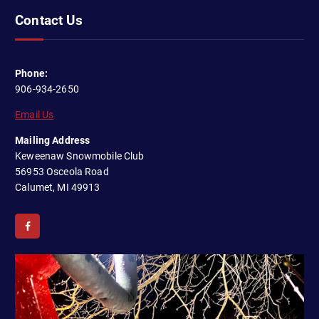
Contact Us
Phone:
906-934-2650
Email Us
Mailing Address
Keweenaw Snowmobile Club
56953 Osceola Road
Calumet, MI 49913