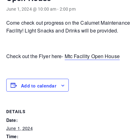
June 1, 2024 @ 10:00 am
-
2:00 pm
Come check out progress on the Calumet Maintenance
Facility! Light Snacks and Drinks will be provided.
Check out the Flyer here-
Mtc Facility Open House
Add to calendar
DETAILS
Date:
June 1, 2024
Time: