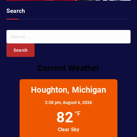
Search
S
e
a
r
c
Current Weather
h
f
o
r
Houghton, Michigan
:
2:58 pm,
August 6, 2026
82
°F
Clear Sky