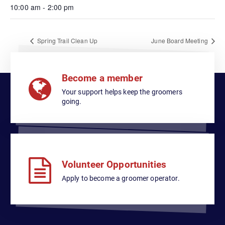
10:00 am - 2:00 pm
Spring Trail Clean Up
June Board Meeting
Become a member
Your support helps keep the groomers
going.
Volunteer Opportunities
Apply to become a groomer operator.