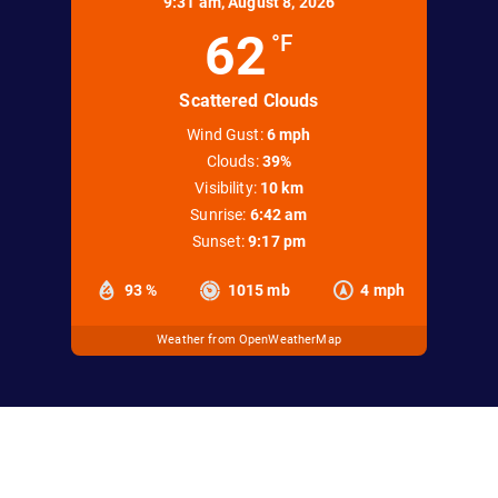
9:31 am,
August 8, 2026
62
°F
Scattered Clouds
Wind Gust:
6 mph
Clouds:
39%
Visibility:
10 km
Sunrise:
6:42 am
Sunset:
9:17 pm
93 %
1015 mb
4 mph
Weather from OpenWeatherMap
office@keweenawsnowmobileclub.com