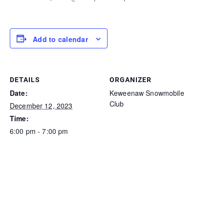
Add to calendar
DETAILS
ORGANIZER
Date:
Keweenaw Snowmobile
Club
December 12, 2023
Time:
6:00 pm - 7:00 pm