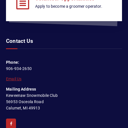
Apply to become a groomer operator.
Contact Us
Phone:
906-934-2650
Email Us
Mailing Address
Keweenaw Snowmobile Club
56953 Osceola Road
Calumet, MI 49913