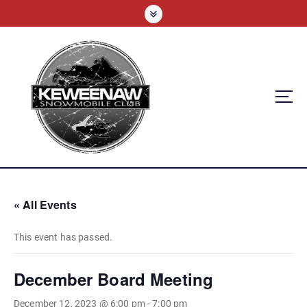
S
k
i
p
t
o
c
o
n
t
e
n
t
« All Events
This event has passed.
December Board Meeting
December 12, 2023 @ 6:00 pm
-
7:00 pm