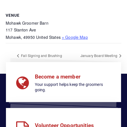
VENUE
Mohawk Groomer Barn
117 Stanton Ave
Mohawk
,
49950
United States
+ Google Map
Fall Signing and Brushing
January Board Meeting
Become a member
Your support helps keep the groomers
going.
Volunteer Opportunities