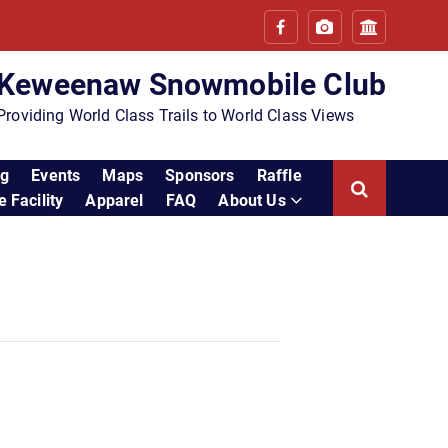
Keweenaw Snowmobile Club
Providing World Class Trails to World Class Views
ng
Events
Maps
Sponsors
Raffle
 Facility
Apparel
FAQ
About Us