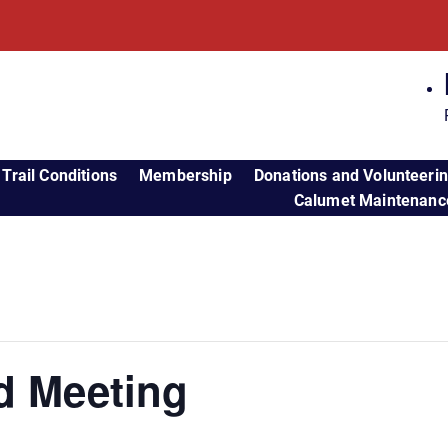
Trail Conditions
Membership
Donations and Volunteeri
Calumet Maintenance
d Meeting