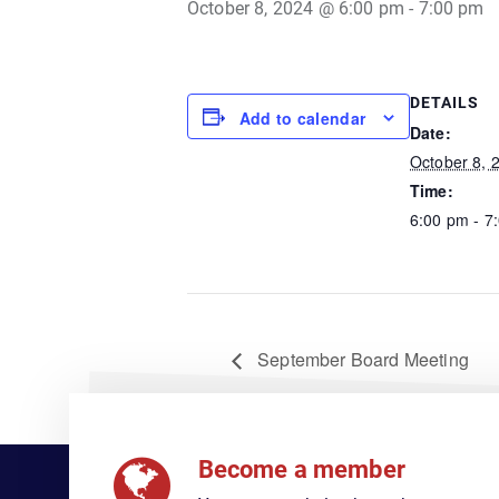
October 8, 2024 @ 6:00 pm
-
7:00 pm
DETAILS
Add to calendar
Date:
October 8, 
Time:
6:00 pm - 7
September Board Meeting
Become a member