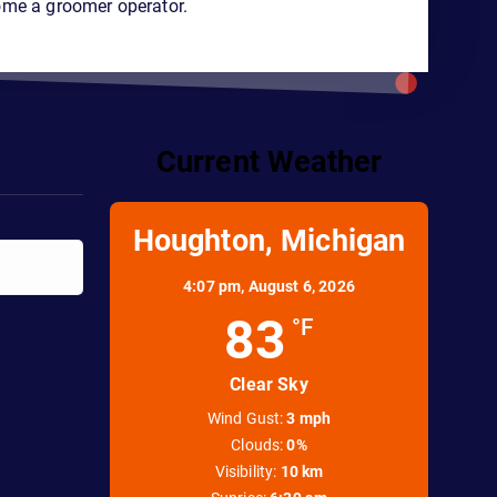
ome a groomer operator.
Current Weather
Houghton, Michigan
4:07 pm,
August 6, 2026
83
°F
Clear Sky
Wind Gust:
3 mph
Clouds:
0%
Visibility:
10 km