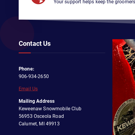
Your support helps keep the groomers
Contact Us
Phone:
906-934-2650
Email Us
Mailing Address
Keweenaw Snowmobile Club
56953 Osceola Road
Calumet, MI 49913