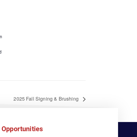
n
d
2025 Fall Signing & Brushing
 Opportunities