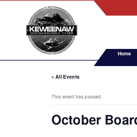
S
k
i
p
t
o
c
Home
o
n
t
« All Events
e
n
t
This event has passed.
October Boar