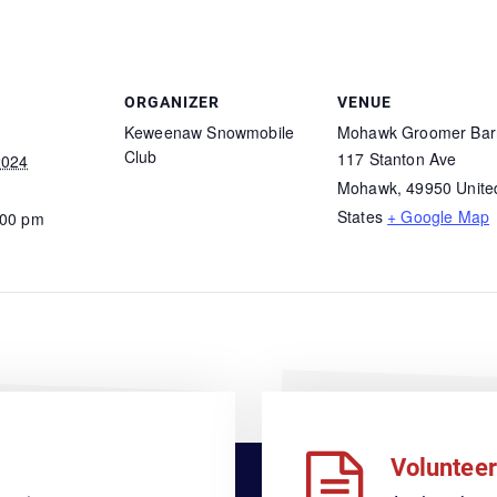
ORGANIZER
VENUE
Keweenaw Snowmobile
Mohawk Groomer Bar
Club
117 Stanton Ave
2024
Mohawk
,
49950
Unite
States
+ Google Map
:00 pm
Volunteer