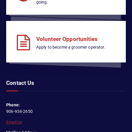
n
t
going.
i
d
o
V
n
i
Volunteer Opportunities
e
Apply to become a groomer operator.
w
s
N
Contact Us
a
v
Phone:
i
906-934-2650
Email Us
g