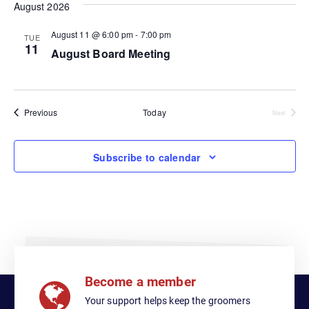
e
August 2026
e
e
e
l
n
August 11 @ 6:00 pm
-
7:00 pm
e
TUE
n
n
11
c
August Board Meeting
t
t
t
t
V
d
i
a
s
s
t
Events
Previous
Today
Events
Next
e
S
e
w
.
e
Subscribe to calendar
s
a
N
a
r
v
c
i
h
g
Become a member
a
a
Your support helps keep the groomers