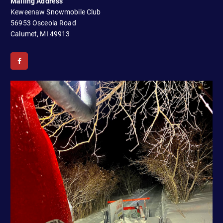
Mailing Address
a
Keweenaw Snowmobile Club
t
56953 Osceola Road
Calumet, MI 49913
i
o
n