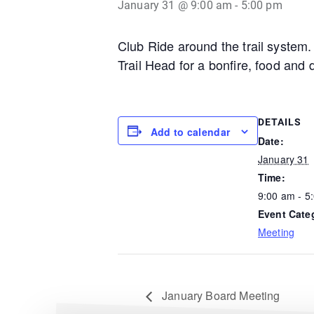
January 31 @ 9:00 am
-
5:00 pm
Club Ride around the trail system.
Trail Head for a bonfire, food and 
DETAILS
Add to calendar
Date:
January 31
Time:
9:00 am - 5
Event Cate
Meeting
January Board Meeting