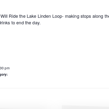
 Will Ride the Lake Linden Loop- making stops along the
drinks to end the day.
:00 pm
gory: