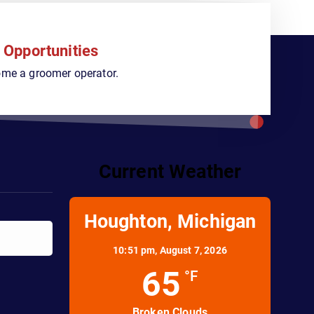
 Opportunities
ome a groomer operator.
Current Weather
Houghton, Michigan
10:51 pm,
August 7, 2026
65
°F
Broken Clouds