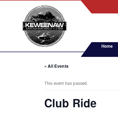
S
k
i
p
t
o
c
Home
o
n
t
« All Events
e
n
t
This event has passed.
Club Ride