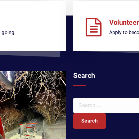
Volunteer
 going.
Apply to bec
Search
S
e
a
r
c