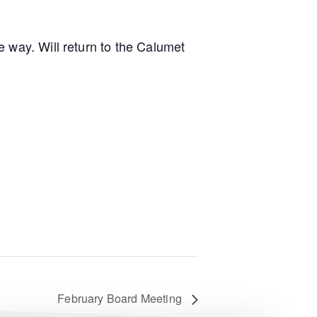
 way. Will return to the Calumet
February Board Meeting