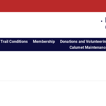
Trail Conditions
Membership
Donations and Volunteeri
Calumet Maintenance