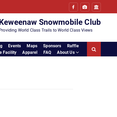
Keweenaw Snowmobile Club
Providing World Class Trails to World Class Views
ng
Events
Maps
Sponsors
Raffle
 Facility
Apparel
FAQ
About Us