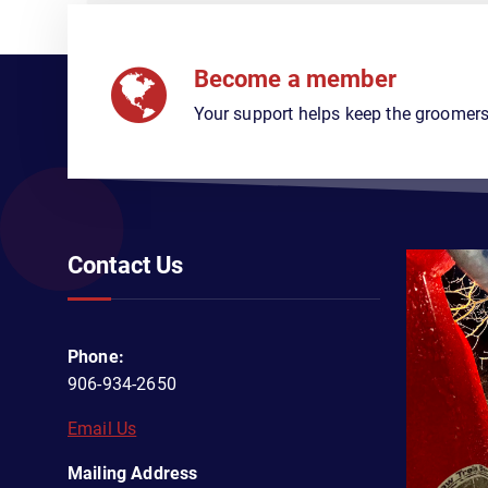
Become a member
Your support helps keep the groomers
Contact Us
Phone:
906-934-2650
Email Us
Mailing Address