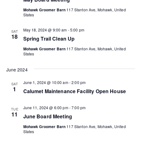
t
n
t
t
V
Mohawk Groomer Barn
117 Stanton Ave, Mohawk, United
d
States
t
i
a
s
t
e
May 18, 2024 @ 9:00 am
-
5:00 pm
SAT
s
S
e
18
Spring Trail Clean Up
w
.
e
s
Mohawk Groomer Barn
117 Stanton Ave, Mohawk, United
States
a
N
a
r
June 2024
v
c
June 1, 2024 @ 10:00 am
-
2:00 pm
SAT
i
1
Calumet Maintenance Facility Open House
h
g
a
a
June 11, 2024 @ 6:00 pm
-
7:00 pm
TUE
11
June Board Meeting
n
t
i
Mohawk Groomer Barn
117 Stanton Ave, Mohawk, United
d
States
o