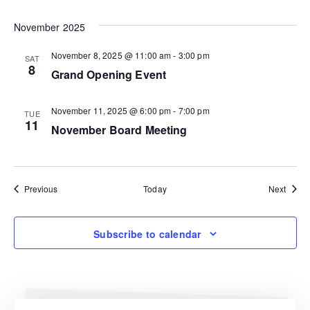
November 2025
November 8, 2025 @ 11:00 am
-
3:00 pm
SAT
8
Grand Opening Event
November 11, 2025 @ 6:00 pm
-
7:00 pm
TUE
11
November Board Meeting
Events
Event
Previous
Today
Next
Subscribe to calendar