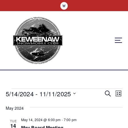
S
k
i
p
t
o
c
o
n
t
e
n
t
E
5/14/2024
 - 
11/11/2025
E
E
Search
List
v
S
v
v
e
May 2024
e
e
l
e
n
May 14, 2024 @ 6:00 pm
-
7:00 pm
e
TUE
n
14
c
May Board Meeting