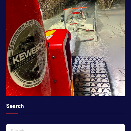
Search
S