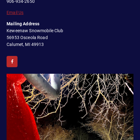
906-934-2650
Email Us
Mailing Address
Keweenaw Snowmobile Club
56953 Osceola Road
Calumet, MI 49913