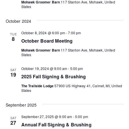
i
Mohawk Groomer Barn
117 Stanton Ave, Mohawk, United
States
o
October 2024
n
October 8, 2024 @ 6:00 pm
-
7:00 pm
TUE
8
October Board Meeting
Mohawk Groomer Barn
117 Stanton Ave, Mohawk, United
States
October 19, 2024 @ 9:00 am
-
5:00 pm
SAT
19
2025 Fall Signing & Brushing
The Trailside Lodge
57900 US Highway 41, Calmet, MI, United
States
September 2025
September 27, 2025 @ 9:00 am
-
5:00 pm
SAT
27
Annual Fall Signing & Brushing