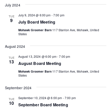
V
n
July 2024
i
July 9, 2024 @ 6:00 pm
-
7:00 pm
TUE
e
9
July Board Meeting
w
Mohawk Groomer Barn
117 Stanton Ave, Mohawk, United
States
s
N
August 2024
a
August 13, 2024 @ 6:00 pm
-
7:00 pm
TUE
13
August Board Meeting
v
Mohawk Groomer Barn
117 Stanton Ave, Mohawk, United
i
States
g
September 2024
a
September 10, 2024 @ 6:00 pm
-
7:00 pm
TUE
10
t
September Board Meeting