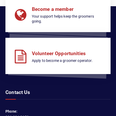
Become a member
Your support helps keep the groomers
going.
Volunteer Opportunities
Apply to become a groomer operator.
Contact Us
Phone: