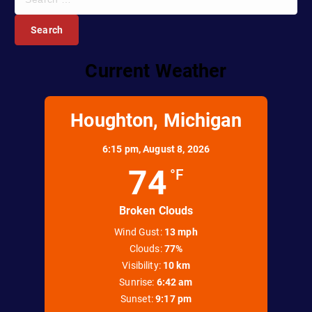
e
a
r
c
Current Weather
h
f
o
r
Houghton, Michigan
:
6:15 pm,
August 8, 2026
74
°F
Broken Clouds
Wind Gust:
13 mph
Clouds:
77%
Visibility:
10 km
Sunrise:
6:42 am
Sunset:
9:17 pm